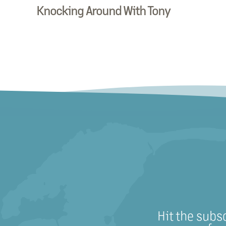
Knocking Around With Tony
Hit the subs