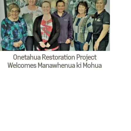
Onetahua Restoration Project
Welcomes Manawhenua ki Mohua