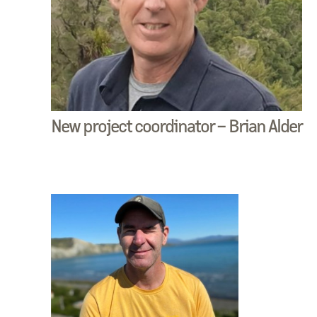
New project coordinator – Brian Alder