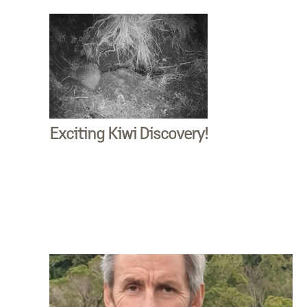
Exciting Kiwi Discovery!