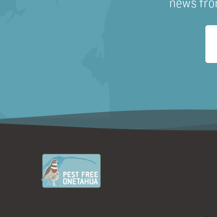
news fro