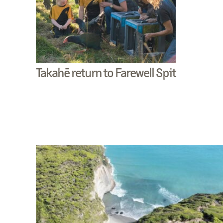
Takahē return to Farewell Spit