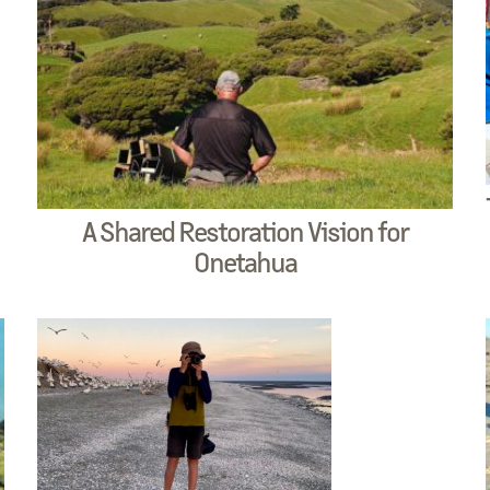
A Shared Restoration Vision for
Onetahua