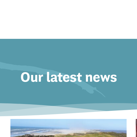
Our latest news