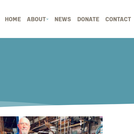
HOME
ABOUT
NEWS
DONATE
CONTACT