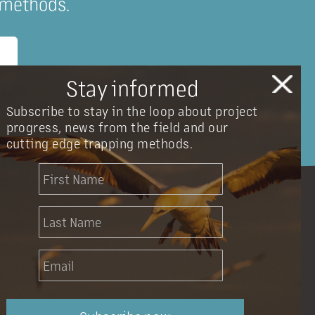
 methods.
Stay informed
Subscribe to stay in the loop about project
progress, news from the field and our
cutting edge trapping methods.
info@onetahuarestoration.org.nz