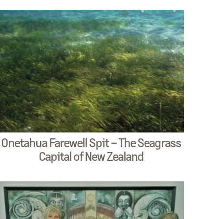
Onetahua Farewell Spit – The Seagrass
Capital of New Zealand