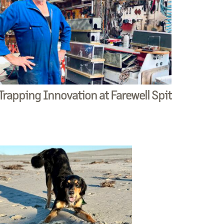
Trapping Innovation at Farewell Spit