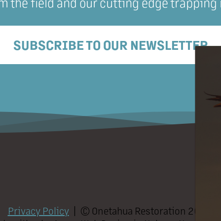
m the field and our cutting edge trapping
SUBSCRIBE TO OUR NEWSLETTER
Privacy Policy
| ©
Onetahua Restoration
2026