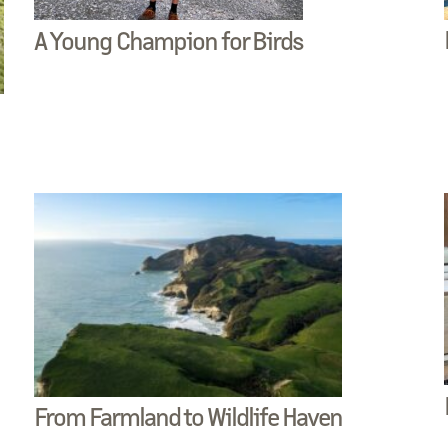
A Young Champion for Birds
From Farmland to Wildlife Haven