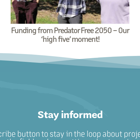
Funding from Predator Free 2050 – Our
‘high five’ moment!
Stay informed
cribe button to stay in the loop about proj