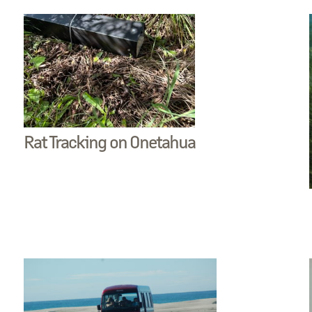
Rat Tracking on Onetahua