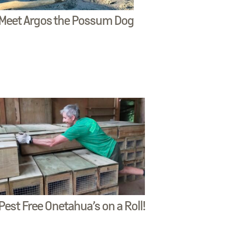
Meet Argos the Possum Dog
Pest Free Onetahua’s on a Roll!