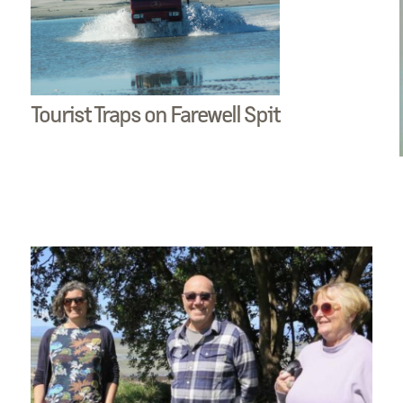
Tourist Traps on Farewell Spit