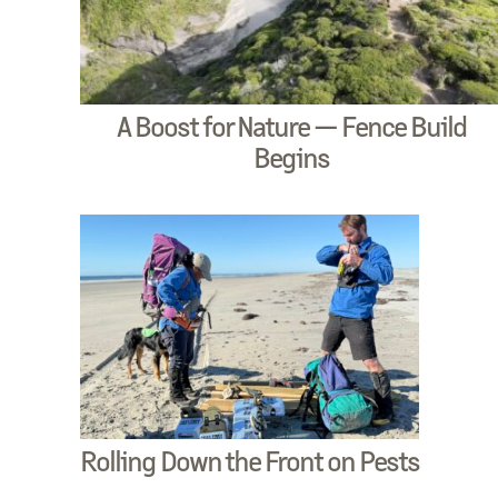
A Boost for Nature — Fence Build
Begins
Rolling Down the Front on Pests