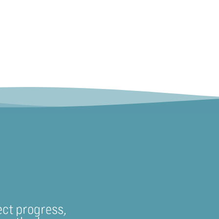
ect progress,