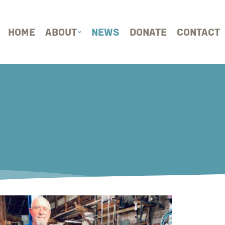
HOME
ABOUT
NEWS
DONATE
CONTACT