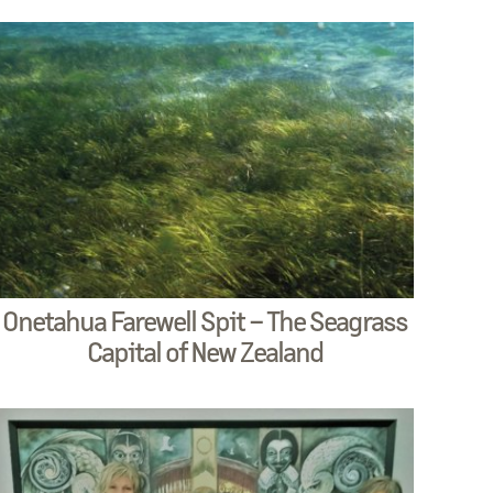
Onetahua Farewell Spit – The Seagrass
Capital of New Zealand