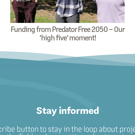
Funding from Predator Free 2050 – Our
‘high five’ moment!
Stay informed
cribe button to stay in the loop about proj