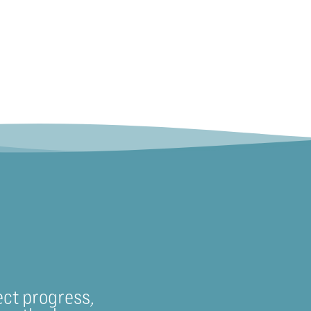
ect progress,