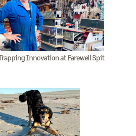
Trapping Innovation at Farewell Spit