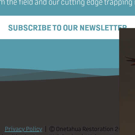
m the field and our cutting edge trapping
SUBSCRIBE TO OUR NEWSLETTER
Privacy Policy
| ©
Onetahua Restoration
2026