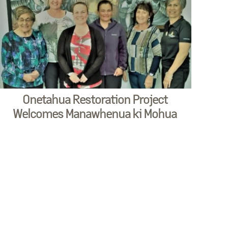
Onetahua Restoration Project
Welcomes Manawhenua ki Mohua