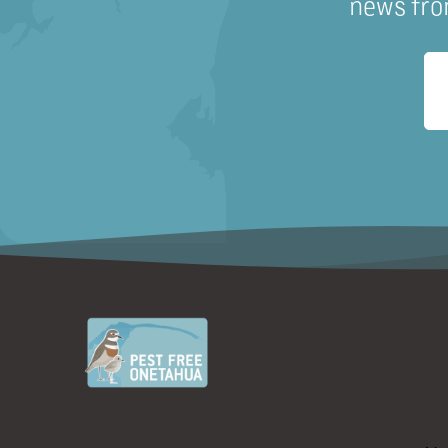
news fro