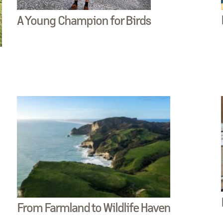
A Young Champion for Birds
From Farmland to Wildlife Haven