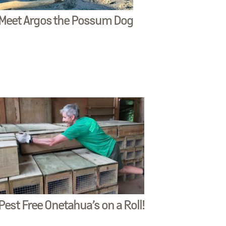
Meet Argos the Possum Dog
Pest Free Onetahua’s on a Roll!