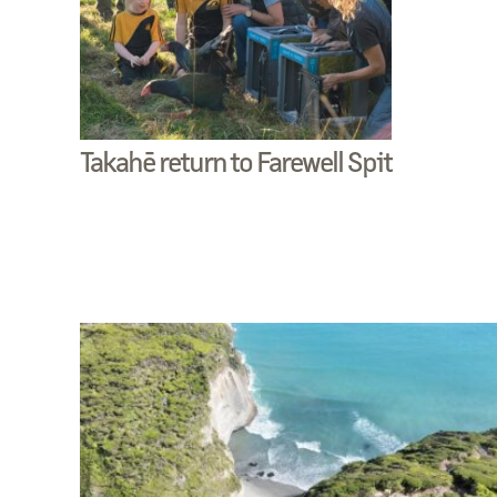
Takahē return to Farewell Spit