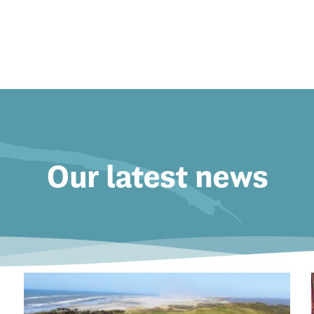
Our latest news