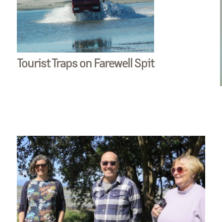
Tourist Traps on Farewell Spit