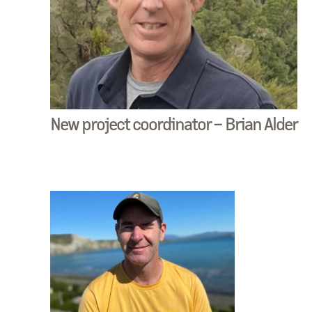
New project coordinator – Brian Alder