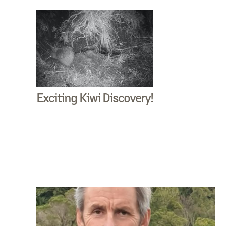
Exciting Kiwi Discovery!