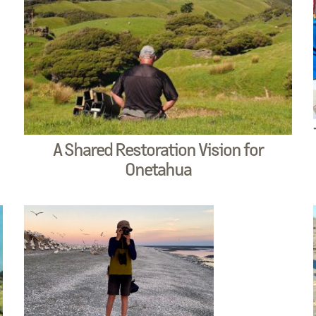
A Shared Restoration Vision for
Onetahua