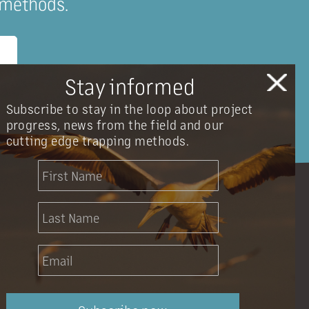
 methods.
Stay informed
Subscribe to stay in the loop about project
progress, news from the field and our
cutting edge trapping methods.
info@onetahuarestoration.org.nz