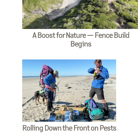
A Boost for Nature — Fence Build
Begins
Rolling Down the Front on Pests