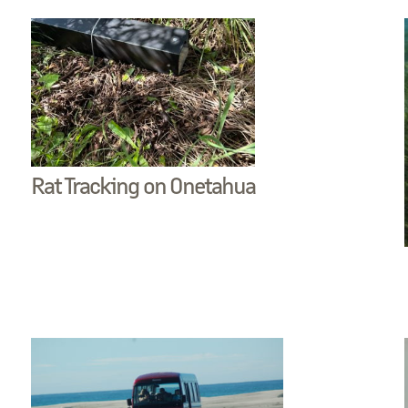
Rat Tracking on Onetahua