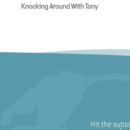
Knocking Around With Tony
Hit the subs